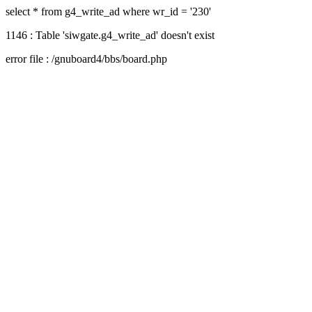
select * from g4_write_ad where wr_id = '230'
1146 : Table 'siwgate.g4_write_ad' doesn't exist
error file : /gnuboard4/bbs/board.php